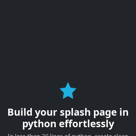
Build your splash page in
python effortlessly