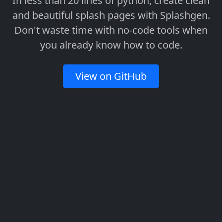
In less than 20 lines of python, create clean
and beautiful splash pages with Splashgen.
Don't waste time with no-code tools when
you already know how to code.
View on GitHub